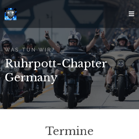
WAS TUN WIR?
Ruhrpott-Chapter
Germany
Termine