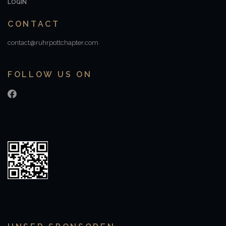
LOGIN
CONTACT
contact@ruhrpottchapter.com
FOLLOW US ON