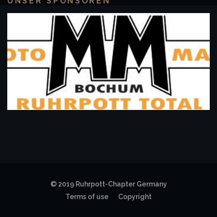
UNSER SPONSOREN
© 2019 Ruhrpott-Chapter Germany
Terms of use
Copyright