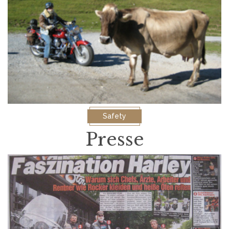
Safety
Presse