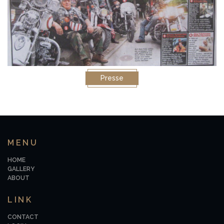
Presse
MENU
HOME
GALLERY
ABOUT
LINK
CONTACT