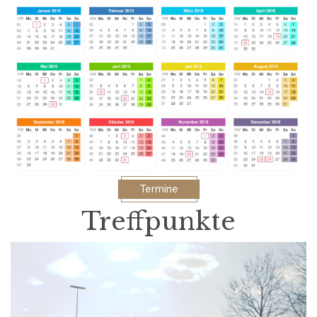
Termine
Treffpunkte