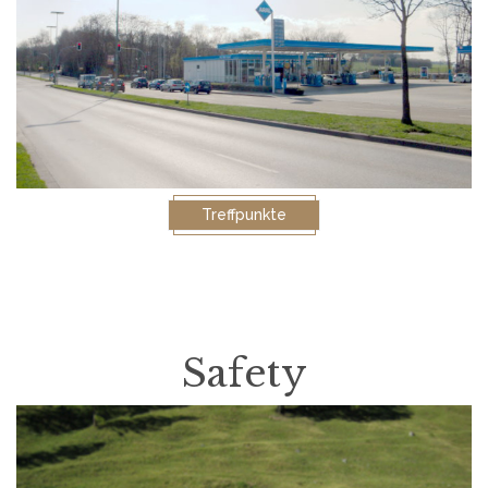
Treffpunkte
Safety